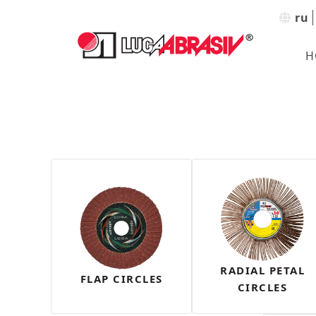
ru
H
RADIAL PETAL
FLAP CIRCLES
CIRCLES