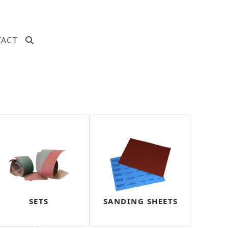
TACT
SETS
SANDING SHEETS