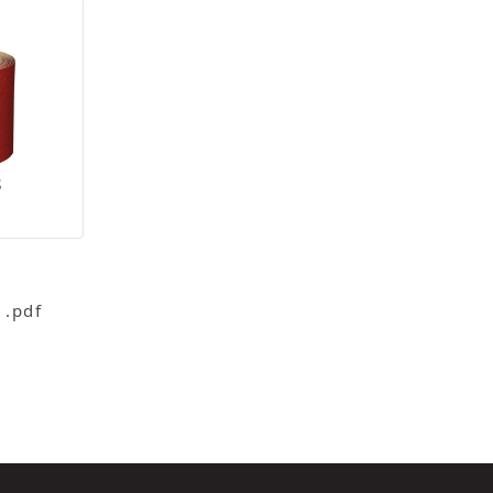
S
 .pdf