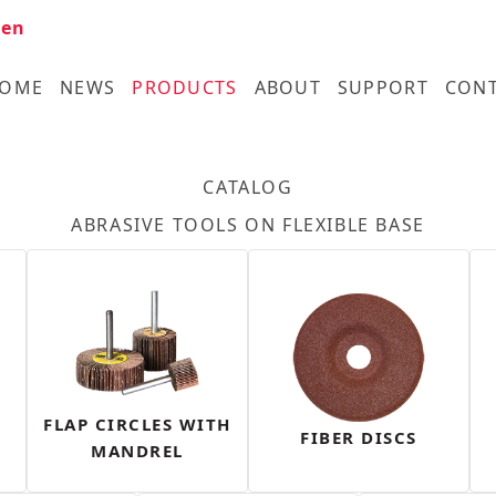
en
OME
NEWS
PRODUCTS
ABOUT
SUPPORT
CON
CATALOG
ABRASIVE TOOLS ON FLEXIBLE BASE
FLAP CIRCLES WITH
FIBER DISCS
MANDREL