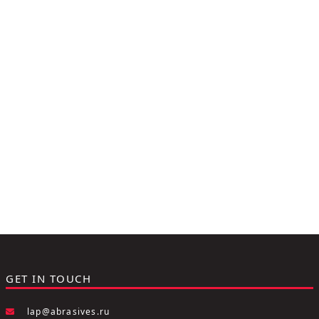
GET IN TOUCH
lap@abrasives.ru