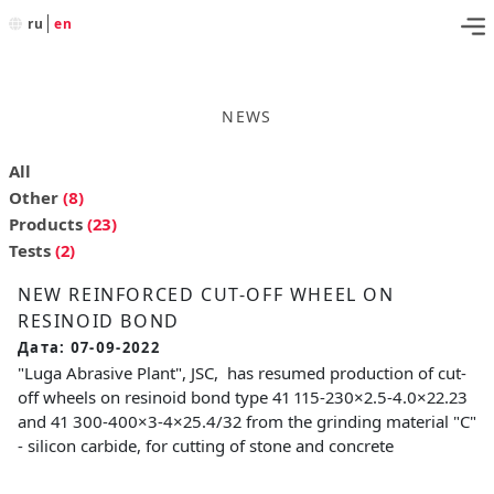
ru
en
NEWS
All
Other
(8)
Products
(23)
Tests
(2)
NEW REINFORCED CUT-OFF WHEEL ON
RESINOID BOND
Дата: 07-09-2022
"Luga Abrasive Plant", JSC, has resumed production of cut-
off wheels on resinoid bond type 41 115-230×2.5-4.0×22.23
and 41 300-400×3-4×25.4/32 from the grinding material "C"
- silicon carbide, for cutting of stone and concrete