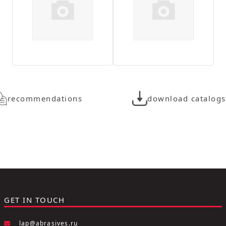
recommendations
download catalogs
GET IN TOUCH
lap@abrasives.ru