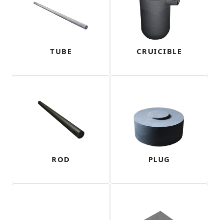
TUBE
CRUICIBLE
ROD
PLUG