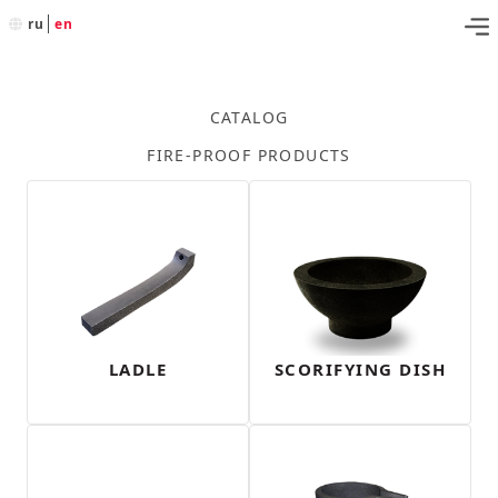
ru
en
CATALOG
FIRE-PROOF PRODUCTS
LADLE
SCORIFYING DISH