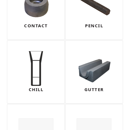
CONTACT
PENCIL
CHILL
GUTTER