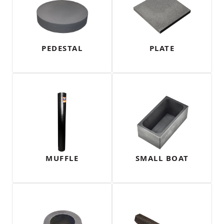
PEDESTAL
PLATE
MUFFLE
SMALL BOAT